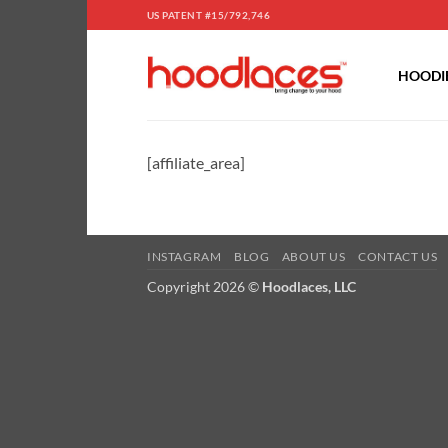
Skip
US PATENT #15/792,746
to
content
HOODIE
[affiliate_area]
INSTAGRAM
BLOG
ABOUT US
CONTACT US
Copyright 2026 ©
Hoodlaces, LLC