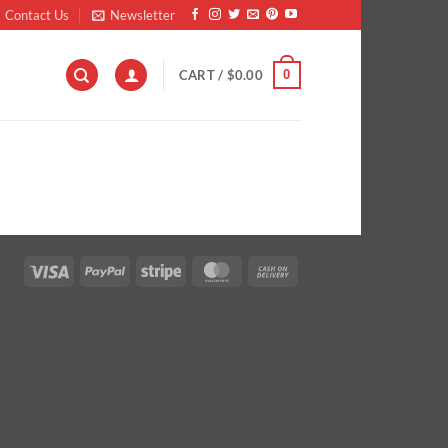
Contact Us
Newsletter
0
CART /
$
0.00
Visa
PayPal
Stripe
MasterCard
Cash
On
Delivery