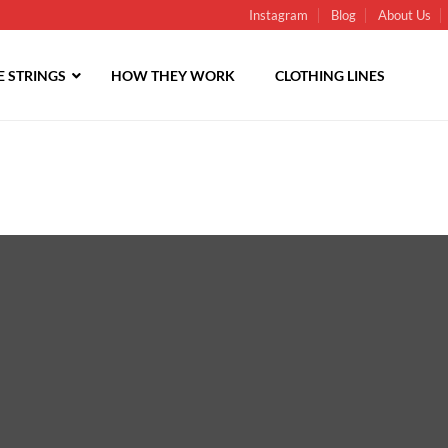
Instagram
Blog
About Us
 STRINGS
HOW THEY WORK
CLOTHING LINES