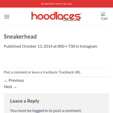
Skip
US PATENT #15/792,746
to
content
Sneakerhead
Published
October 13, 2014
at
800 × 730
in
Instagram
Post a comment
or leave a trackback:
Trackback URL
.
←
Previous
Next
→
Leave a Reply
You must be
logged in
to post a comment.