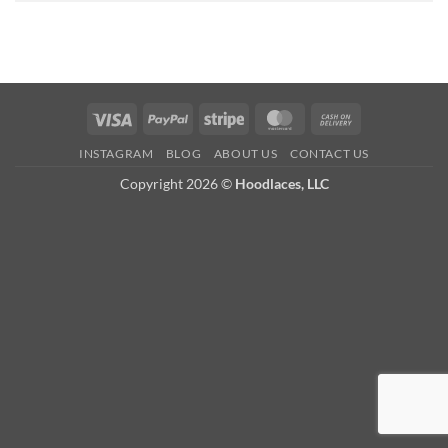
Visa
PayPal
Stripe
MasterCard
Cash
On
INSTAGRAM
BLOG
ABOUT US
CONTACT US
Delivery
Copyright 2026 ©
Hoodlaces, LLC